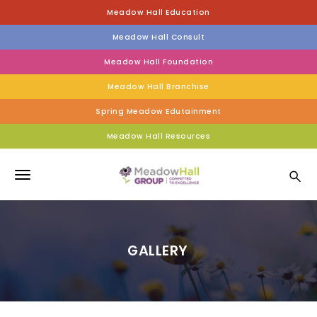
S
Meadow Hall Education
k
i
Meadow Hall Consult
p
t
Meadow Hall Foundation
o
Meadow Hall Branchise
m
a
Spring Meadow Edutainment
i
n
Meadow Hall Resources
c
Meadow Hall Group
o
n
T
t
e
o
n
g
t
GALLERY
g
l
e