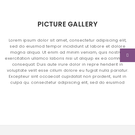
n
a
PICTURE GALLERY
v
i
Lorem ipsum dolor sit amet, consectetur adipiscing elit,
sed do eiusmod tempor incididunt ut labore et dolore
g
magna aliqua. Ut enim ad minim veniam, quis nostrud
a
exercitation ullamco laboris nisi ut aliquip ex ea commodo
consequat. Duis aute irure dolor in repre henderit in
t
voluptate velit esse cillum dolore eu fugiat nulla pariatur.
Excepteur sint occaecat cupidatat non proident, sunt in
i
culpa qu. consectetur adipiscing elit, sed do eiusmod
o
n