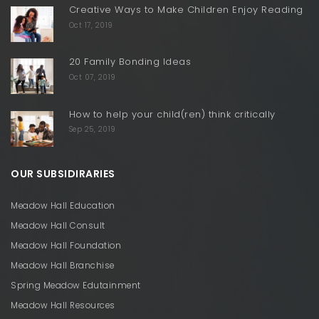
Creative Ways to Make Children Enjoy Reading
Oct 17, 2019
20 Family Bonding Ideas
Oct 07, 2019
How to help your child(ren) think critically
Sep 25, 2019
OUR SUBSIDIRARIES
Meadow Hall Education
Meadow Hall Consult
Meadow Hall Foundation
Meadow Hall Branchise
Spring Meadow Edutainment
Meadow Hall Resources