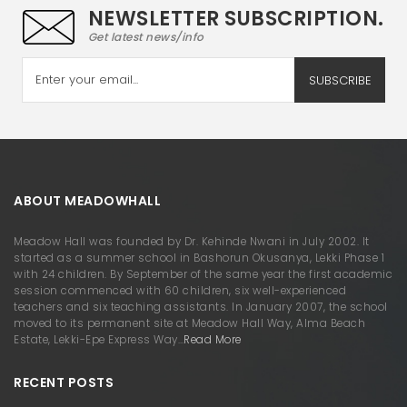
NEWSLETTER SUBSCRIPTION.
Get latest news/info
SUBSCRIBE
ABOUT MEADOWHALL
Meadow Hall was founded by Dr. Kehinde Nwani in July 2002. It
started as a summer school in Bashorun Okusanya, Lekki Phase 1
with 24 children. By September of the same year the first academic
session commenced with 60 children, six well-experienced
teachers and six teaching assistants. In January 2007, the school
moved to its permanent site at Meadow Hall Way, Alma Beach
Estate, Lekki-Epe Express Way…
Read More
RECENT POSTS