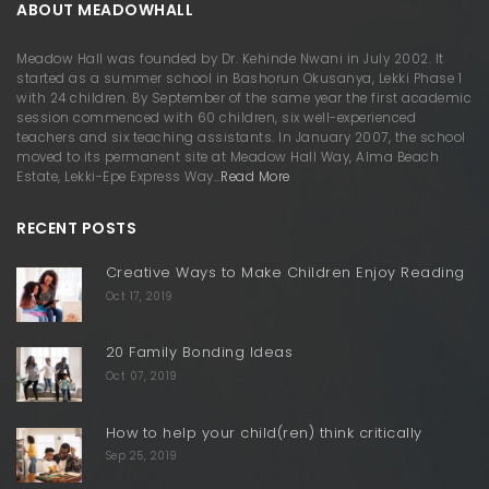
ABOUT MEADOWHALL
Meadow Hall was founded by Dr. Kehinde Nwani in July 2002. It
started as a summer school in Bashorun Okusanya, Lekki Phase 1
with 24 children. By September of the same year the first academic
session commenced with 60 children, six well-experienced
teachers and six teaching assistants. In January 2007, the school
moved to its permanent site at Meadow Hall Way, Alma Beach
Estate, Lekki-Epe Express Way…
Read More
RECENT POSTS
Creative Ways to Make Children Enjoy Reading
Oct 17, 2019
20 Family Bonding Ideas
Oct 07, 2019
How to help your child(ren) think critically
Sep 25, 2019