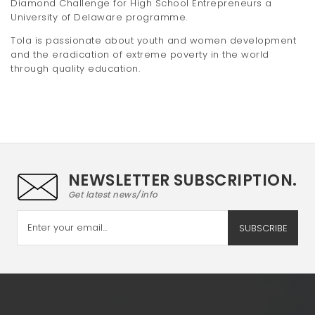
Diamond Challenge for High School Entrepreneurs a
University of Delaware programme.
Tola is passionate about youth and women development
and the eradication of extreme poverty in the world
through quality education.
NEWSLETTER SUBSCRIPTION.
Get latest news/info
SUBSCRIBE