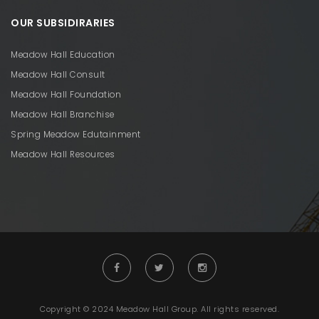
OUR SUBSIDIRARIES
Meadow Hall Education
Meadow Hall Consult
Meadow Hall Foundation
Meadow Hall Branchise
Spring Meadow Edutainment
Meadow Hall Resources
Copyright © 2024 Meadow Hall Group. All rights reserved.