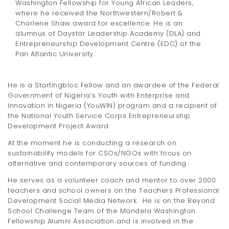
Washington Fellowship for Young African Leaders,
where he received the Northwestern/Robert &
Charlene Shaw award for excellence. He is an
alumnus of Daystar Leadership Academy (DLA) and
Entrepreneurship Development Centre (EDC) of the
Pan Atlantic University.
He is a Startingbloc Fellow and an awardee of the Federal
Government of Nigeria’s Youth with Enterprise and
Innovation in Nigeria (YouWIN) program and a recipient of
the National Youth Service Corps Entrepreneurship
Development Project Award.
At the moment he is conducting a research on
sustainability models for CSOs/NGOs with focus on
alternative and contemporary sources of funding.
He serves as a volunteer coach and mentor to over 2000
teachers and school owners on the Teachers Professional
Development Social Media Network. He is on the Beyond
School Challenge Team of the Mandela Washington
Fellowship Alumni Association and is involved in the