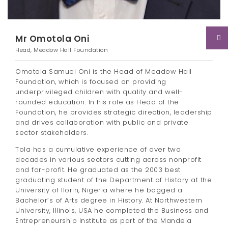
Mr Omotola Oni
Head, Meadow Hall Foundation
Omotola Samuel Oni is the Head of Meadow Hall
Foundation, which is focused on providing
underprivileged children with quality and well-
rounded education. In his role as Head of the
Foundation, he provides strategic direction, leadership
and drives collaboration with public and private
sector stakeholders.
Tola has a cumulative experience of over two
decades in various sectors cutting across nonprofit
and for-profit. He graduated as the 2003 best
graduating student of the Department of History at the
University of Ilorin, Nigeria where he bagged a
Bachelor’s of Arts degree in History. At Northwestern
University, Illinois, USA he completed the Business and
Entrepreneurship Institute as part of the Mandela