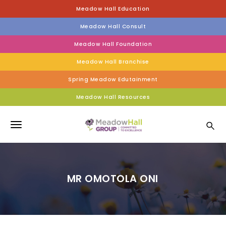
S
Meadow Hall Education
k
i
Meadow Hall Consult
p
t
Meadow Hall Foundation
o
Meadow Hall Branchise
m
a
Spring Meadow Edutainment
i
n
Meadow Hall Resources
c
Meadow Hall Group
o
n
T
t
e
o
n
g
t
MR OMOTOLA ONI
g
l
e