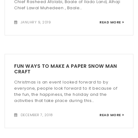
Chief Rasheed Afolabi, Baale of Ilado Land, Alhaji
Chief Lawal Muhedeen , Baale...
JANUARY 9, 2019
READ MORE
FUN WAYS TO MAKE A PAPER SNOW MAN
CRAFT
Christmas is an event looked forward to by
everyone, people look forward to it because of
the fun, the happiness, the holiday and the
activities that take place during this...
DECEMBER 7, 2018
READ MORE