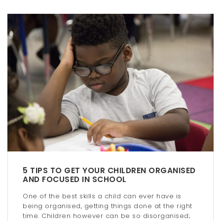
5 TIPS TO GET YOUR CHILDREN ORGANISED
AND FOCUSED IN SCHOOL
One of the best skills a child can ever have is
being organised, getting things done at the right
time. Children however can be so disorganised;