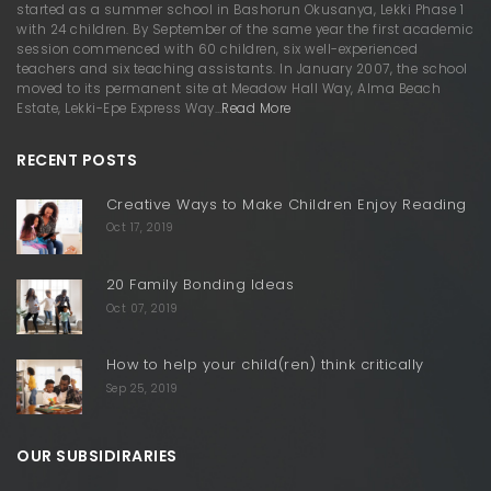
started as a summer school in Bashorun Okusanya, Lekki Phase 1
with 24 children. By September of the same year the first academic
session commenced with 60 children, six well-experienced
teachers and six teaching assistants. In January 2007, the school
moved to its permanent site at Meadow Hall Way, Alma Beach
Estate, Lekki-Epe Express Way…
Read More
RECENT POSTS
Creative Ways to Make Children Enjoy Reading
Oct 17, 2019
20 Family Bonding Ideas
Oct 07, 2019
How to help your child(ren) think critically
Sep 25, 2019
OUR SUBSIDIRARIES