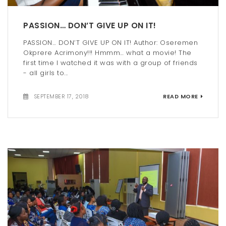
PASSION… DON’T GIVE UP ON IT!
PASSION… DON’T GIVE UP ON IT! Author: Oseremen
Okprere Acrimony!!! Hmmm… what a movie! The
first time I watched it was with a group of friends
- all girls to...
SEPTEMBER 17, 2018
READ MORE