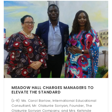
MEADOW HALL CHARGES MANAGERS TO
ELEVATE THE STANDARD
(L-R): Ms. Carol Barlow, International Educational
Consultant; Mr. Olakunle Soriyan, Founder, The
Olakunle Soriyan Company; and Mrs. Kehinde