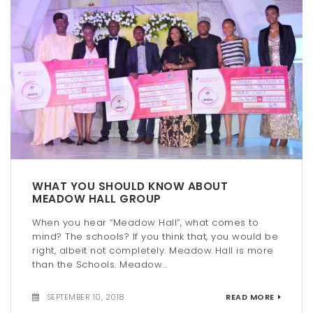
WHAT YOU SHOULD KNOW ABOUT
MEADOW HALL GROUP
When you hear “Meadow Hall”, what comes to
mind? The schools? If you think that, you would be
right, albeit not completely. Meadow Hall is more
than the Schools. Meadow...
SEPTEMBER 10, 2018
READ MORE