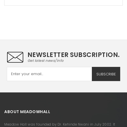
NEWSLETTER SUBSCRIPTION.
Get latest news/info
SUBSCRIBE
ABOUT MEADOWHALL
Meadow Hall was founded by Dr. Kehinde Nwani in July 2002. It