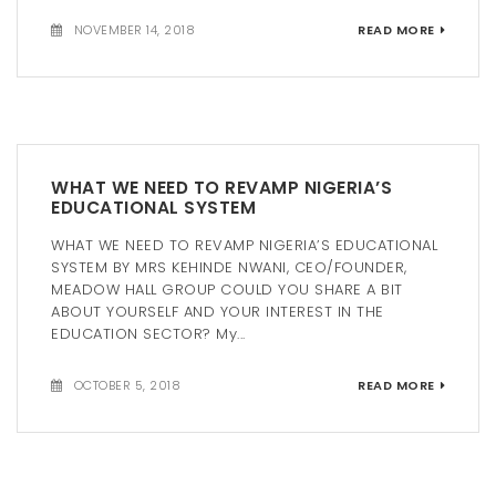
NOVEMBER 14, 2018
READ MORE
WHAT WE NEED TO REVAMP NIGERIA’S
EDUCATIONAL SYSTEM
WHAT WE NEED TO REVAMP NIGERIA’S EDUCATIONAL
SYSTEM BY MRS KEHINDE NWANI, CEO/FOUNDER,
MEADOW HALL GROUP COULD YOU SHARE A BIT
ABOUT YOURSELF AND YOUR INTEREST IN THE
EDUCATION SECTOR? My...
OCTOBER 5, 2018
READ MORE