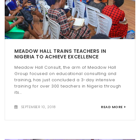
MEADOW HALL TRAINS TEACHERS IN
NIGERIA TO ACHIEVE EXCELLENCE
Meadow Hall Consult, the arm of Meadow Hall
Group focused on educational consulting and
training, has just concluded a 3-day intensive
training for over 300 teachers in Nigeria through
its...
SEPTEMBER 10, 2018
READ MORE