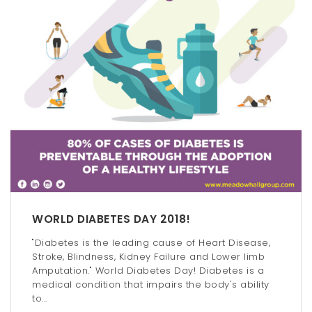
WORLD DIABETES DAY 2018!
"Diabetes is the leading cause of Heart Disease,
Stroke, Blindness, Kidney Failure and Lower limb
Amputation." World Diabetes Day! Diabetes is a
medical condition that impairs the body's ability
to...