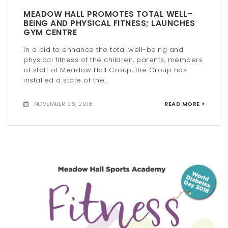
MEADOW HALL PROMOTES TOTAL WELL-
BEING AND PHYSICAL FITNESS; LAUNCHES
GYM CENTRE
In a bid to enhance the total well-being and
physical fitness of the children, parents, members
of staff of Meadow Hall Group, the Group has
installed a state of the...
NOVEMBER 26, 2018
READ MORE