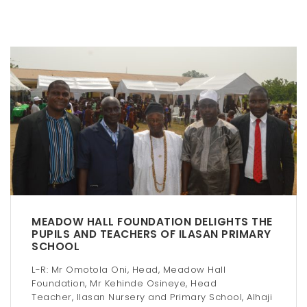
n
a
v
i
g
a
t
i
o
MEADOW HALL FOUNDATION DELIGHTS THE
n
PUPILS AND TEACHERS OF ILASAN PRIMARY
SCHOOL
L-R: Mr Omotola Oni, Head, Meadow Hall
Foundation, Mr Kehinde Osineye, Head
Teacher, Ilasan Nursery and Primary School, Alhaji