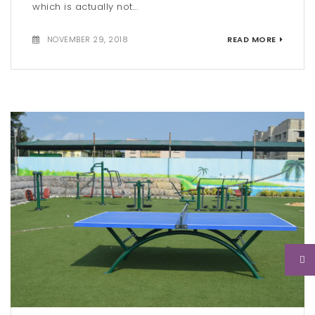
which is actually not...
NOVEMBER 29, 2018
READ MORE