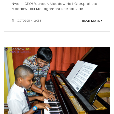
Nwani, CEO/Founder, Meadow Hall Group at the
Meadow Hall Management Retreat 2018...
OCTOBER 4, 2018
READ MORE