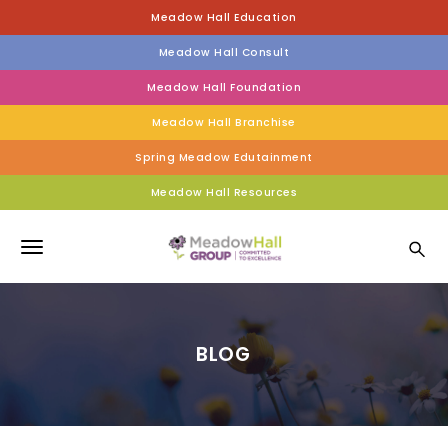
S
Meadow Hall Education
k
i
Meadow Hall Consult
p
t
Meadow Hall Foundation
o
Meadow Hall Branchise
m
a
Spring Meadow Edutainment
i
n
Meadow Hall Resources
c
Meadow Hall Group
o
n
T
t
e
o
n
g
t
BLOG
g
l
e